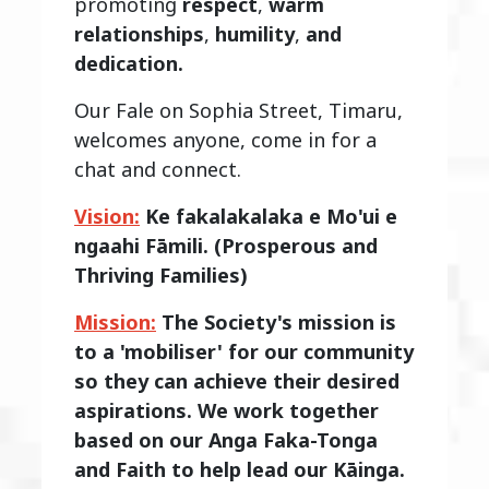
promoting
respect
,
warm
relationships
,
humility
,
and
dedication.
Our Fale on Sophia Street, Timaru,
welcomes anyone, come in for a
chat and connect.
Vision:
Ke fakalakalaka e Mo'ui e
ngaahi Fāmili. (Prosperous and
Thriving Families)
Mission:
The Society's mission is
to a 'mobiliser' for our community
so they can achieve their desired
aspirations. We work together
based on our Anga Faka-Tonga
and Faith to help lead our Kāinga.