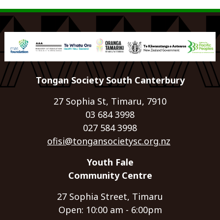
Tongan Society South Canterbury
27 Sophia St, Timaru, 7910
03 684 3998
027 584 3998
ofisi@tongansocietysc.org.nz
Youth Fale
Community Centre
27 Sophia Street, Timaru
Open: 10:00 am - 6:00pm