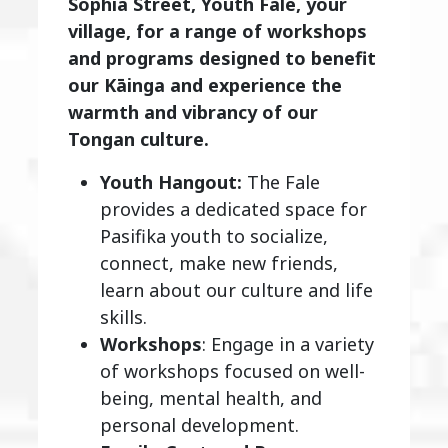
Sophia Street, Youth Fale, your
village, for a range of workshops
and programs designed to benefit
our Kāinga and experience the
warmth and vibrancy of our
Tongan culture.
Youth Hangout:
The Fale
provides a dedicated space for
Pasifika youth to socialize,
connect, make new friends,
learn about our culture and life
skills.
Workshops
: Engage in a variety
of workshops focused on well-
being, mental health, and
personal development.