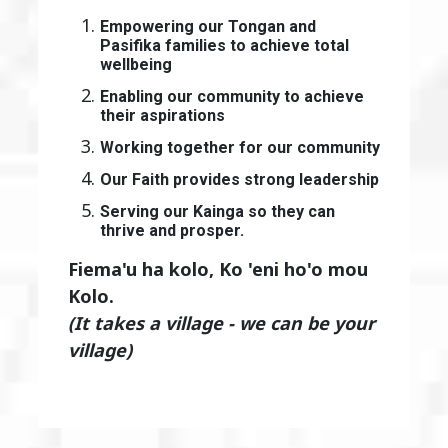
Empowering our Tongan and
Pasifika families to achieve total
wellbeing
Enabling our community to achieve
their aspirations
Working together for our community
Our Faith provides strong leadership
Serving our Kainga so they can
thrive and prosper.
Fiema'u ha kolo, Ko 'eni ho'o mou
Kolo.
(It takes a village - we can be your
village)