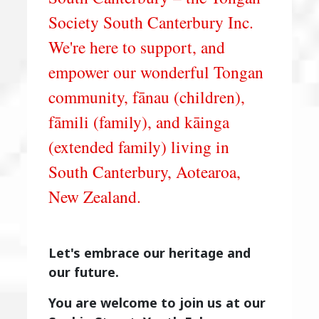
Society South Canterbury Inc.
We're here to support, and
empower our wonderful Tongan
community, fānau (children),
fāmili (family), and kāinga
(extended family) living in
South Canterbury, Aotearoa,
New Zealand.
Let's embrace our heritage and
our future.
You are welcome to join us at our