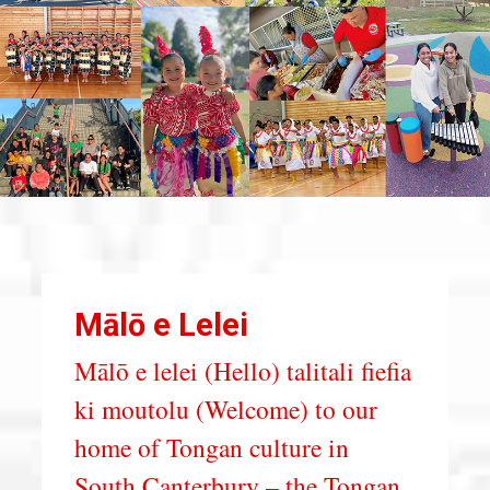
Mālō e Lelei
Mālō e lelei (Hello) talitali fiefia
ki moutolu (Welcome) to our
home of Tongan culture in
South Canterbury – the Tongan