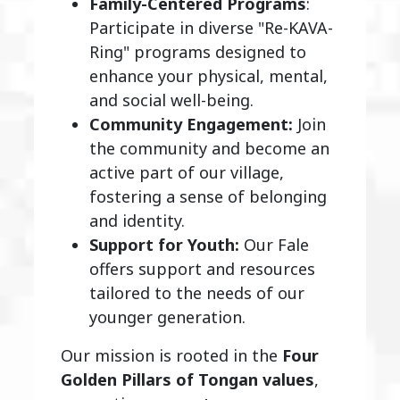
Family-Centered Programs
:
Participate in diverse "Re-KAVA-
Ring" programs designed to
enhance your physical, mental,
and social well-being.
Community Engagement:
Join
the community and become an
active part of our village,
fostering a sense of belonging
and identity.
Support for Youth:
Our Fale
offers support and resources
tailored to the needs of our
younger generation.
Our mission is rooted in the
Four
Golden Pillars of Tongan values
,